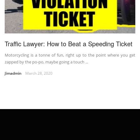
Traffic Lawyer: How to Beat a Speeding Ticket
Motorcycling is a tonne of fun, right up to the point where you get
zapped by the po-po, maybe going a touch ...
Jimadmin
March 28, 2020