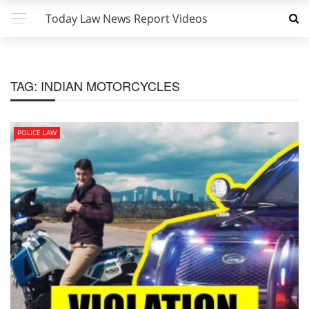
Today Law News Report Videos
TAG:
INDIAN MOTORCYCLES
POLICE LAW