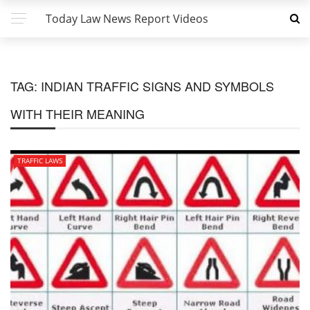
Today Law News Report Videos
TAG:
INDIAN TRAFFIC SIGNS AND SYMBOLS
WITH THEIR MEANING
TRAFFIC LAWS