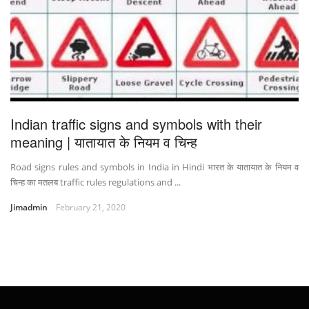
Indian traffic signs and symbols with their
meaning | यातायात के नियम व चिन्ह
Road signs rules and symbols in India in Hindi भारत के यातायात के नियम व
चिन्ह का मतलब traffic rules regulations and ...
Jimadmin
February 21, 2020