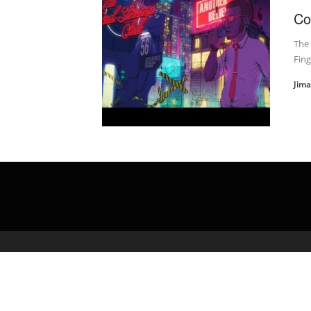
Co
The 
Fing
Jim