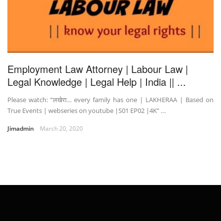
Employment Law Attorney | Labour Law |
Legal Knowledge | Legal Help | India || ...
Please watch: “लखेरा… every family has one | LAKHERAA | Based on
True Events | webseries on youtube |S01 EP02 |4K” …
Jimadmin
March 20, 2020