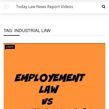
Today Law News Report Videos
TAG:
INDUSTRIAL LAW
LABOR