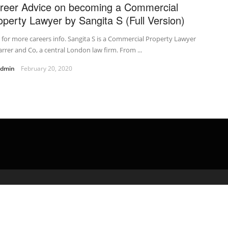
reer Advice on becoming a Commercial
operty Lawyer by Sangita S (Full Version)
t for more careers info. Sangita S is a Commercial Property Lawyer
arrer and Co, a central London law firm. From ...
admin
February 20, 2020