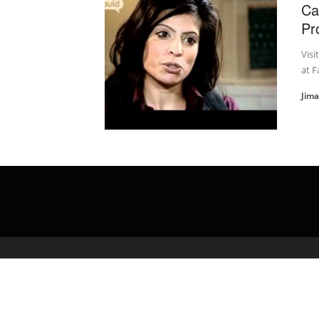
Ca
Pr
Visi
at F
Jim