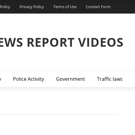
Policy
Privacy Policy
Terms of Use
Contact Form
EWS REPORT VIDEOS
w
Police Activity
Government
Traffic laws