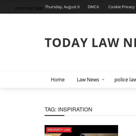
Thursday, August 6
DMCA
Cookie Privacy 
internet law
TODAY LAW N
Home
Law News
police la
TAG:
INSPIRATION
PROPERTY LAW