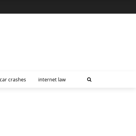
car crashes
internet law