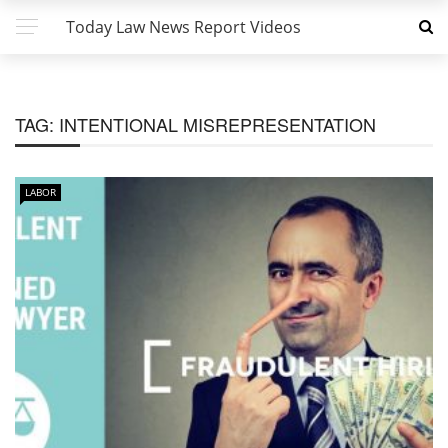
Today Law News Report Videos
TAG:
INTENTIONAL MISREPRESENTATION
LABOR