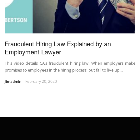
Fraudulent Hiring Law Explained by an
Employment Lawyer
This video details CA’s fraudulent hiring law. When employers make
promises to employees in the hiring process, but fail to live up ...
Jimadmin
February 20, 2020