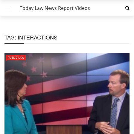
Today Law News Report Videos
TAG:
INTERACTIONS
PUBLIC LAW