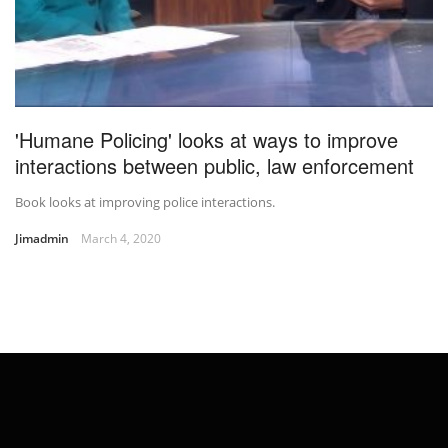
'Humane Policing' looks at ways to improve
interactions between public, law enforcement
Book looks at improving police interactions.
Jimadmin
March 4, 2020