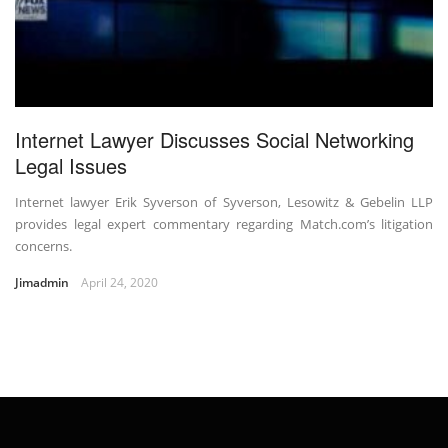
Internet Lawyer Discusses Social Networking
Legal Issues
Internet lawyer Erik Syverson of Syverson, Lesowitz & Gebelin LLP
provides legal expert commentary regarding Match.com’s litigation
concerns.
Jimadmin
April 24, 2020