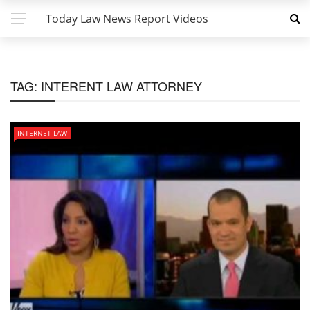
Today Law News Report Videos
TAG:
INTERENT LAW ATTORNEY
INTERNET LAW