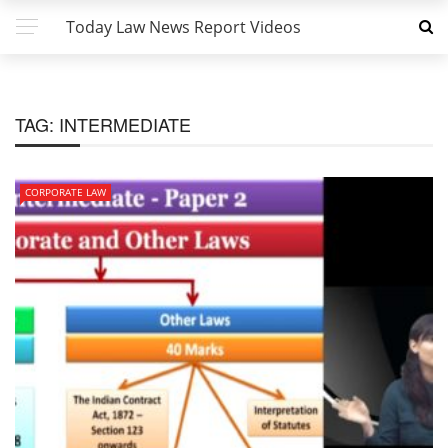
Today Law News Report Videos
TAG:
INTERMEDIATE
CORPORATE LAW