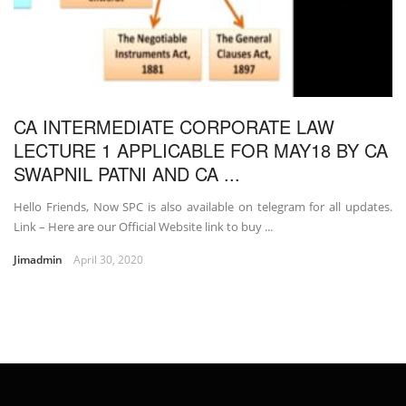
CA INTERMEDIATE CORPORATE LAW
LECTURE 1 APPLICABLE FOR MAY18 BY CA
SWAPNIL PATNI AND CA ...
Hello Friends, Now SPC is also available on telegram for all updates.
Link – Here are our Official Website link to buy ...
Jimadmin
April 30, 2020