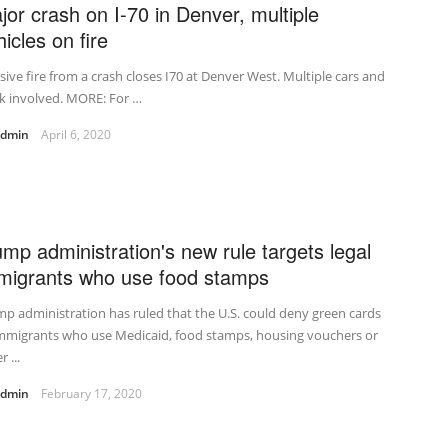
jor crash on I-70 in Denver, multiple
icles on fire
ive fire from a crash closes I70 at Denver West. Multiple cars and
k involved. MORE: For …
admin
April 6, 2020
ump administration's new rule targets legal
migrants who use food stamps
p administration has ruled that the U.S. could deny green cards
immigrants who use Medicaid, food stamps, housing vouchers or
 ...
admin
February 17, 2020