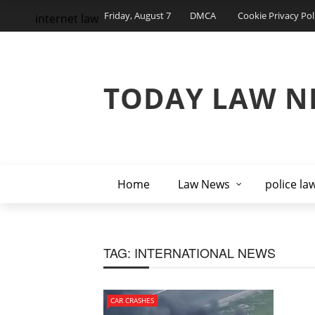
Friday, August 7
DMCA
Cookie Privacy Pol
internet law
TODAY LAW N
Home
Law News
police la
TAG:
INTERNATIONAL NEWS
CAR CRASHES