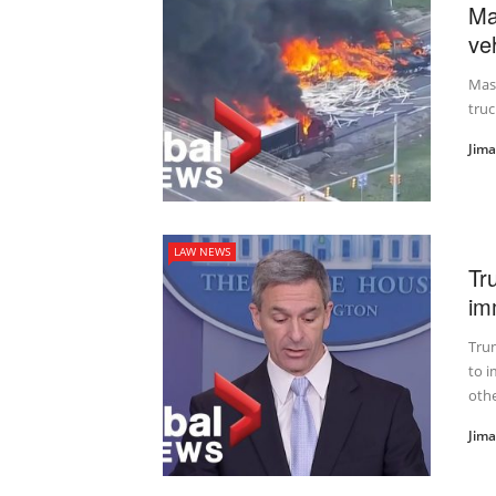
Ma
veh
Mass
truc
Jim
LAW NEWS
Tr
im
Trum
to 
other
Jim