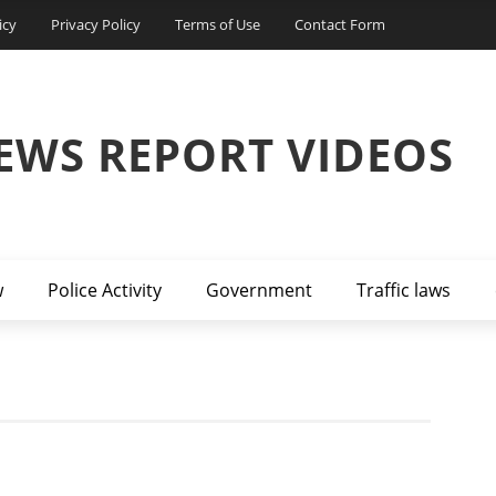
icy
Privacy Policy
Terms of Use
Contact Form
EWS REPORT VIDEOS
w
Police Activity
Government
Traffic laws