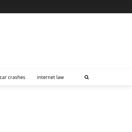
car crashes
internet law