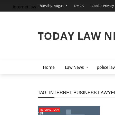
Thursday, August 6
DMCA
Cookie Privacy 
internet law
TODAY LAW N
Home
Law News
police la
TAG:
INTERNET BUSINESS LAWYE
INTERNET LAW