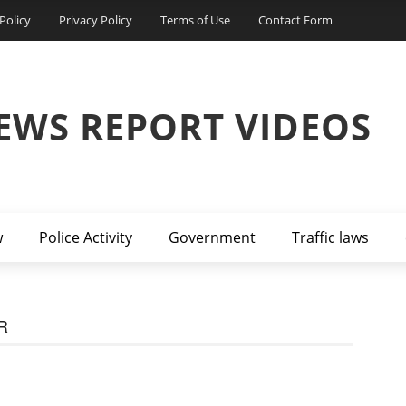
Policy
Privacy Policy
Terms of Use
Contact Form
EWS REPORT VIDEOS
w
Police Activity
Government
Traffic laws
R