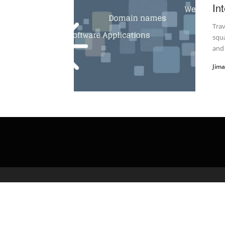
In
Trav
squa
and 
Jim