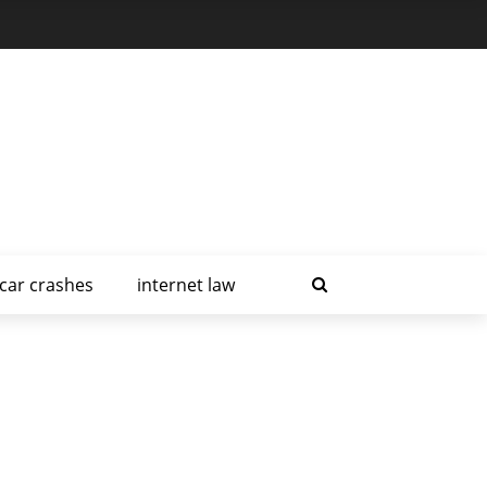
car crashes
internet law