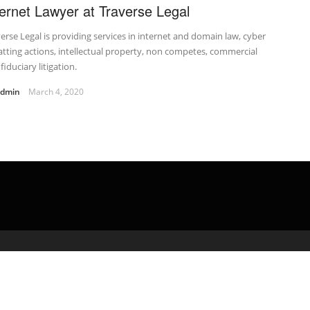
ternet Lawyer at Traverse Legal
erse Legal is providing services in internet and domain law, cyber
tting actions, intellectual property, non competes, commercial
fiduciary litigation.
admin
March 4, 2020