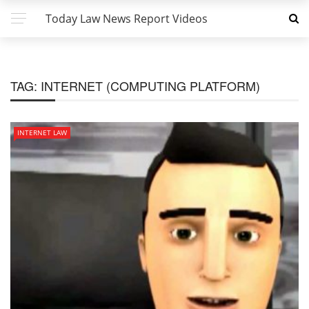
Today Law News Report Videos
TAG:
INTERNET (COMPUTING PLATFORM)
INTERNET LAW