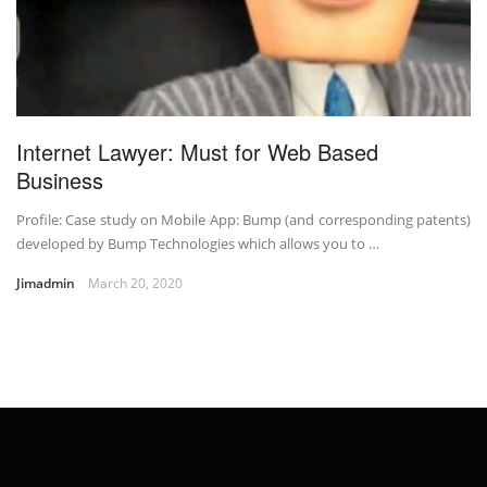
Internet Lawyer: Must for Web Based
Business
Profile: Case study on Mobile App: Bump (and corresponding patents)
developed by Bump Technologies which allows you to …
Jimadmin
March 20, 2020