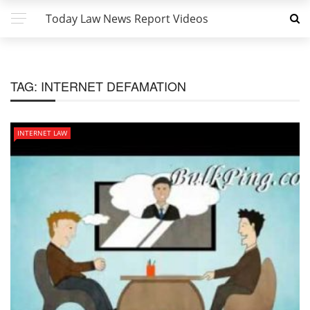
Today Law News Report Videos
TAG:
INTERNET DEFAMATION
INTERNET LAW