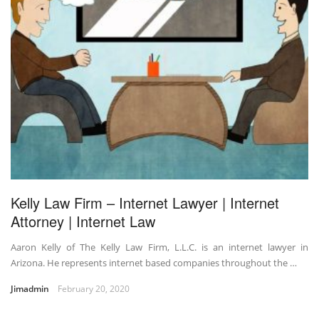
Kelly Law Firm – Internet Lawyer | Internet
Attorney | Internet Law
Aaron Kelly of The Kelly Law Firm, L.L.C. is an internet lawyer in
Arizona. He represents internet based companies throughout the …
Jimadmin
February 20, 2020