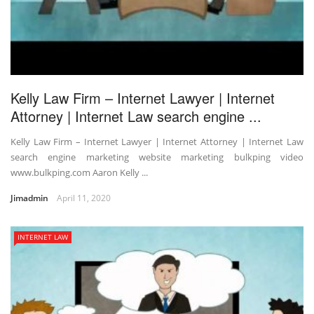
Kelly Law Firm – Internet Lawyer | Internet
Attorney | Internet Law search engine ...
Kelly Law Firm – Internet Lawyer | Internet Attorney | Internet Law
search engine marketing website marketing bulkping video
www.bulkping.com Aaron Kelly ...
Jimadmin
April 11, 2020
INTERNET LAW