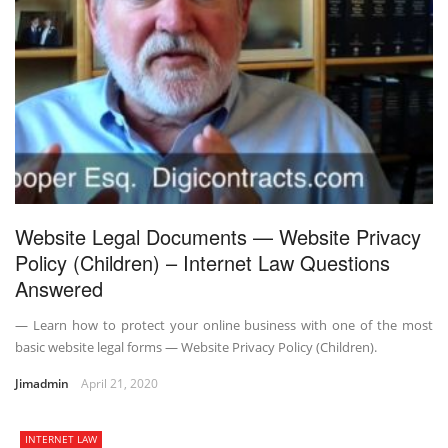
Website Legal Documents — Website Privacy
Policy (Children) – Internet Law Questions
Answered
— Learn how to protect your online business with one of the most
basic website legal forms — Website Privacy Policy (Children).
Jimadmin
April 21, 2020
INTERNET LAW