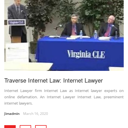
Traverse Internet Law: Internet Lawyer
Internet Lawyer firm Internet Law as Internet lawyer experts on
online defamation. An Internet Lawyer Internet Law, preeminent
internet lawyers.
Jimadmin
March 16, 2020