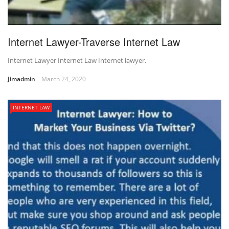
Internet Lawyer-Traverse Internet Law
Internet Lawyer Internet Law Internet lawyer.
Jimadmin
March 24, 2020
INTERNET LAW