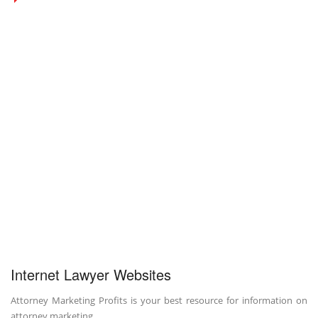
Internet Lawyer Websites
Attorney Marketing Profits is your best resource for information on
attorney marketing.