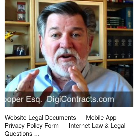
Website Legal Documents — Mobile App
Privacy Policy Form — Internet Law & Legal
Questions ...