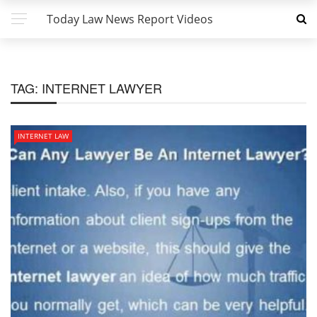
Today Law News Report Videos
TAG:
INTERNET LAWYER
INTERNET LAW