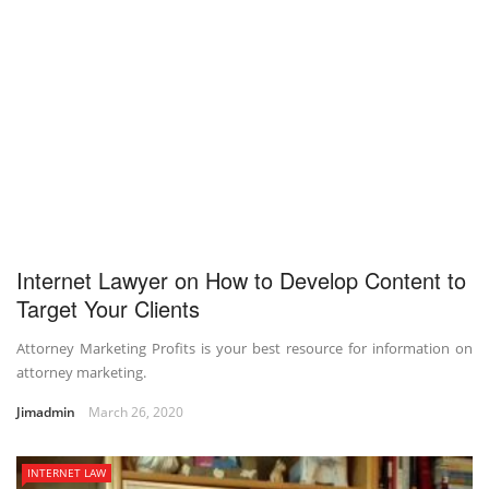
Internet Lawyer on How to Develop Content to
Target Your Clients
Attorney Marketing Profits is your best resource for information on
attorney marketing.
Jimadmin
March 26, 2020
INTERNET LAW