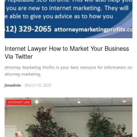
Internet Lawyer How to Market Your Business
Via Twitter
Attorney Marketing Profits is your best resource for information on
attorney marketing.
Jimadmin
March 18, 2020
INTERNET LAW