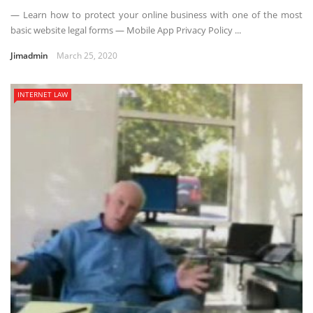
— Learn how to protect your online business with one of the most
basic website legal forms — Mobile App Privacy Policy ...
Jimadmin
March 25, 2020
INTERNET LAW