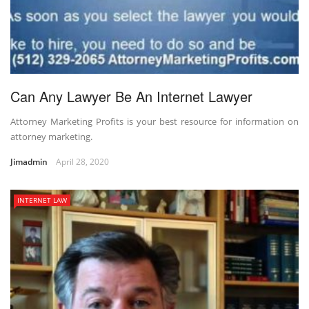
Can Any Lawyer Be An Internet Lawyer
Attorney Marketing Profits is your best resource for information on
attorney marketing.
Jimadmin
April 28, 2020
INTERNET LAW