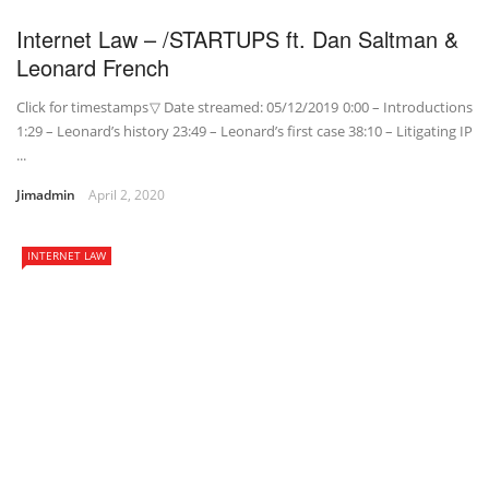
Internet Law – /STARTUPS ft. Dan Saltman &
Leonard French
Click for timestamps▽ Date streamed: 05/12/2019 0:00 – Introductions
1:29 – Leonard’s history 23:49 – Leonard’s first case 38:10 – Litigating IP
...
Jimadmin
April 2, 2020
INTERNET LAW