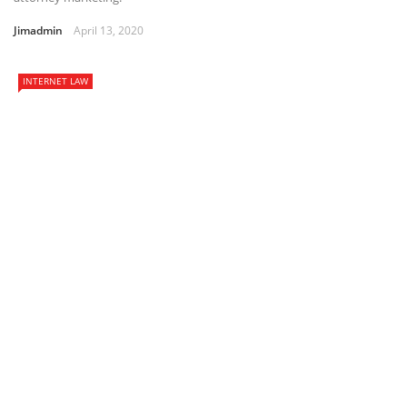
Jimadmin
April 13, 2020
INTERNET LAW