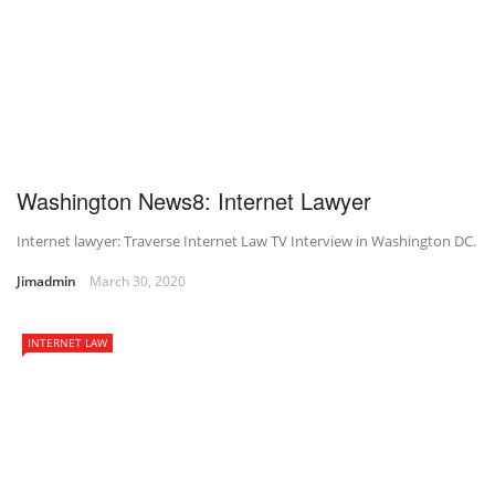
Washington News8: Internet Lawyer
Internet lawyer: Traverse Internet Law TV Interview in Washington DC.
Jimadmin
March 30, 2020
INTERNET LAW