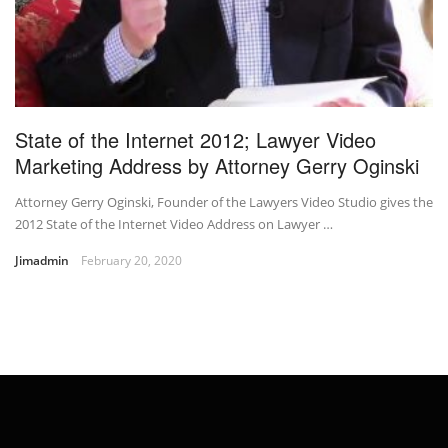
State of the Internet 2012; Lawyer Video
Marketing Address by Attorney Gerry Oginski
Attorney Gerry Oginski, Founder of the Lawyers Video Studio gives the
2012 State of the Internet Video Address on Lawyer …
Jimadmin
February 20, 2020