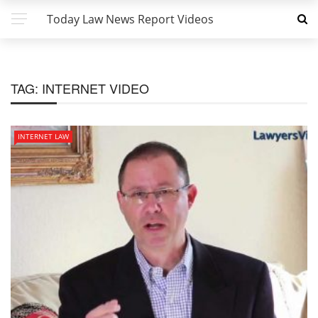
Today Law News Report Videos
TAG:
INTERNET VIDEO
INTERNET LAW