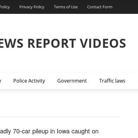
Policy
Privacy Policy
Terms of Use
Contact Form
EWS REPORT VIDEOS
w
Police Activity
Government
Traffic laws
adly 70-car pileup in Iowa caught on