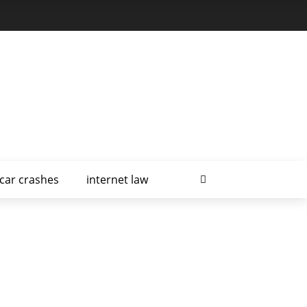
car crashes
internet law