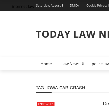
Saturday, August 8
DMCA
Cookie Privacy 
internet law
TODAY LAW N
Home
Law News
police la
TAG:
IOWA-CAR-CRASH
De
CAR CRASHES