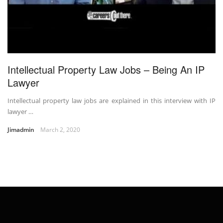
Intellectual Property Law Jobs – Being An IP
Lawyer
Intellectual property law jobs are explained in this interview with IP
lawyer …
Jimadmin
March 2, 2020