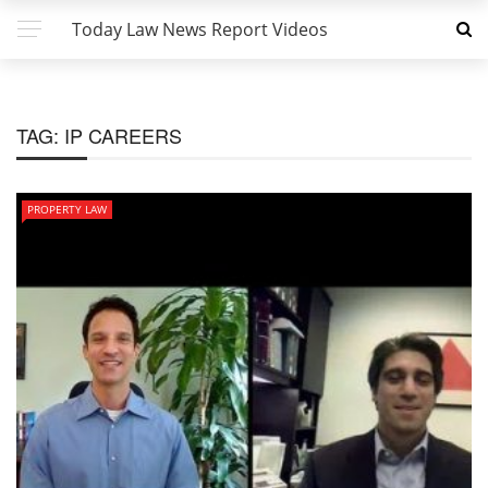
Today Law News Report Videos
TAG:
IP CAREERS
PROPERTY LAW