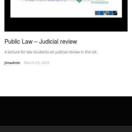
Public Law – Judicial review
A lecture for law students on judicial review in the UK.
Jimadmin
March 23, 2020