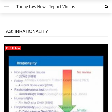
Today Law News Report Videos
TAG:
IRRATIONALITY
PUBLIC LAW