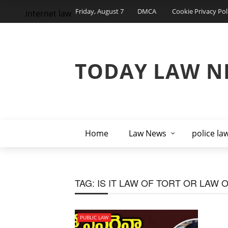
Friday, August 7
DMCA
Cookie Privacy Pol
internet law
TODAY LAW N
Home
Law News
police la
TAG:
IS IT LAW OF TORT OR LAW 
PUBLIC LAW