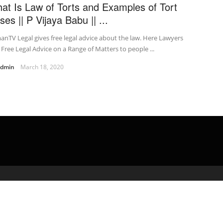
at Is Law of Torts and Examples of Tort
ses || P Vijaya Babu || ...
nTV Legal gives free legal advice about the law. Here Lawyers
 Free Legal Advice on a Range of Matters to people ...
admin
March 18, 2020