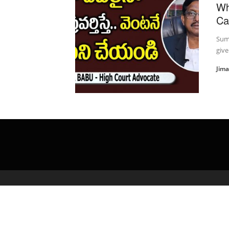
Wh
Ca
Suma
give
Jim