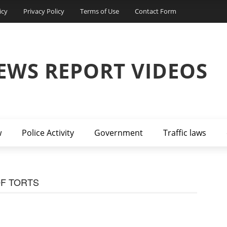
icy
Privacy Policy
Terms of Use
Contact Form
EWS REPORT VIDEOS
w
Police Activity
Government
Traffic laws
OF TORTS