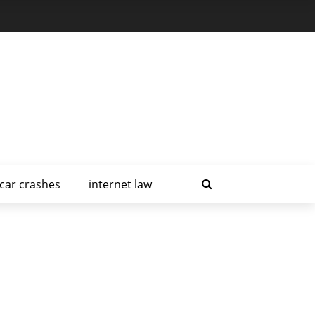
car crashes
internet law