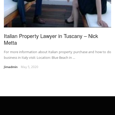
Italian Property Lawyer in Tuscany – Nick
Metta
For more information about Italian property purchase and how to do
business in Italy visit: Location: Blue Beach in …
Jimadmin
May 5, 2020