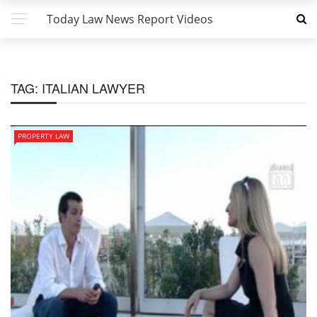
Today Law News Report Videos
TAG:
ITALIAN LAWYER
PROPERTY LAW