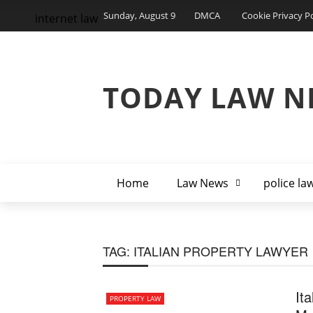
Sunday, August 9
DMCA
Cookie Privacy Po
internet law
TODAY LAW N
Home
Law News
police la
TAG:
ITALIAN PROPERTY LAWYER
It
PROPERTY LAW