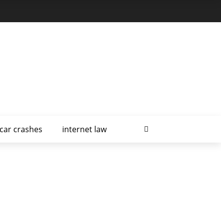
car crashes
internet law