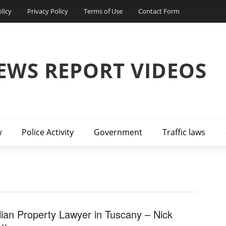
licy
Privacy Policy
Terms of Use
Contact Form
EWS REPORT VIDEOS
w
Police Activity
Government
Traffic laws
alian Property Lawyer in Tuscany – Nick