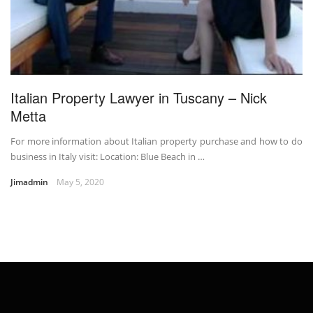
Italian Property Lawyer in Tuscany – Nick
Metta
For more information about Italian property purchase and how to do
business in Italy visit: Location: Blue Beach in …
Jimadmin
May 5, 2020