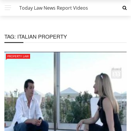
Today Law News Report Videos
TAG:
ITALIAN PROPERTY
PROPERTY LAW