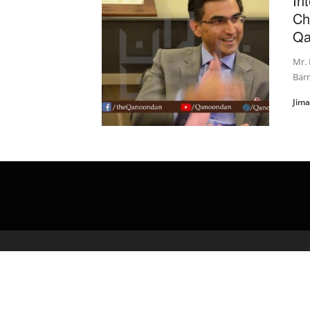
In
Ch
Qa
Mr. 
Barr
Jim