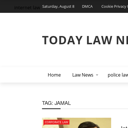
Saturday, August 8
DMCA
Cookie Privacy 
internet law
TODAY LAW N
Home
Law News
police la
TAG:
JAMAL
CORPORATE LAW