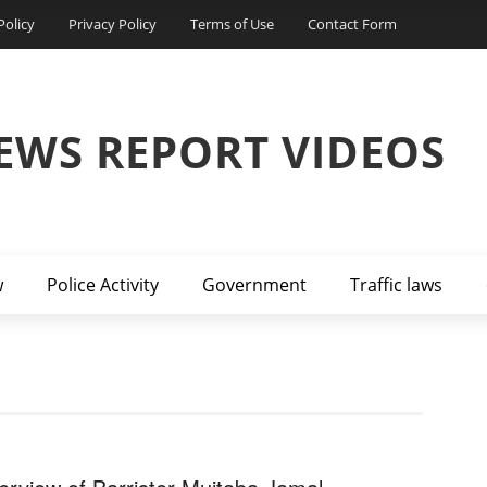
Policy
Privacy Policy
Terms of Use
Contact Form
EWS REPORT VIDEOS
w
Police Activity
Government
Traffic laws