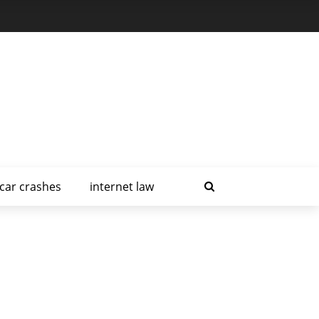
car crashes
internet law