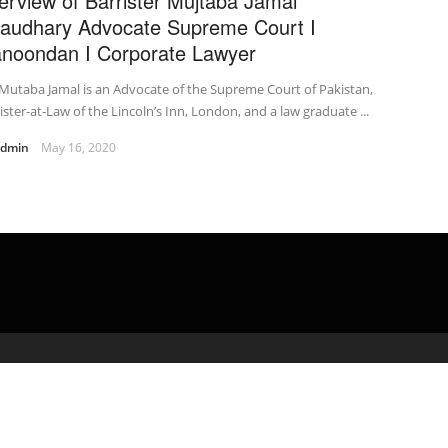
terview of Barrister Mujtaba Jamal
audhary Advocate Supreme Court I
noondan I Corporate Lawyer
Mutaba Jamal is an Advocate of the Supreme Court of Pakistan,
ister-at-Law of the Lincoln’s Inn, London, and a law graduate ...
admin
May 16, 2020