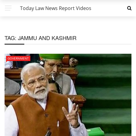
Today Law News Report Videos
TAG:
JAMMU AND KASHMIR
GOVERNMENT