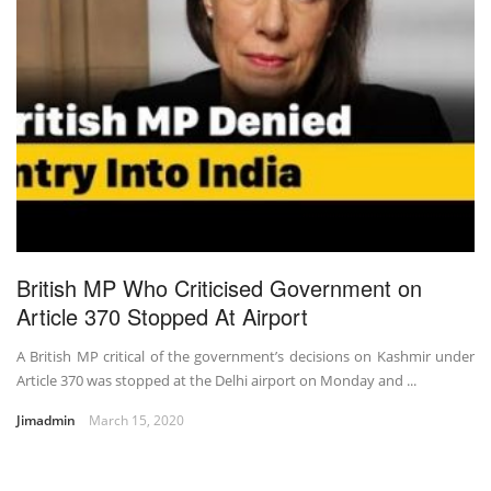
British MP Who Criticised Government on
Article 370 Stopped At Airport
A British MP critical of the government’s decisions on Kashmir under
Article 370 was stopped at the Delhi airport on Monday and ...
Jimadmin
March 15, 2020