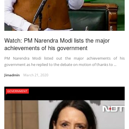
Watch: PM Narendra Modi lists the major
achievements of his government
PM Narendra Modi listed out the major achievements of his
government as he replied to the debate on motion of thanks to ...
Jimadmin
March 21, 2020
GOVERNMENT