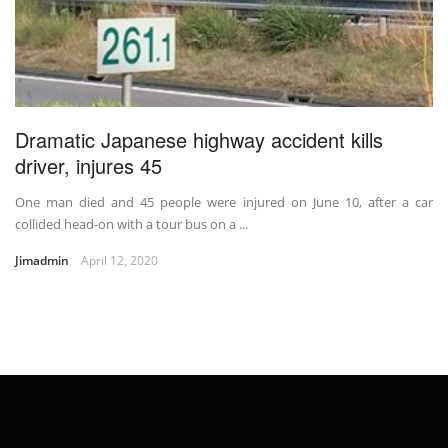
Dramatic Japanese highway accident kills
driver, injures 45
One man died and 45 people were injured on June 10, after a car
collided head-on with a tour bus on a ...
Jimadmin
April 12, 2020