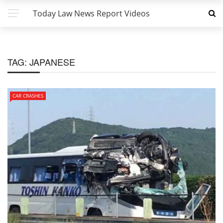
Today Law News Report Videos
TAG:
JAPANESE
CAR CRASHES