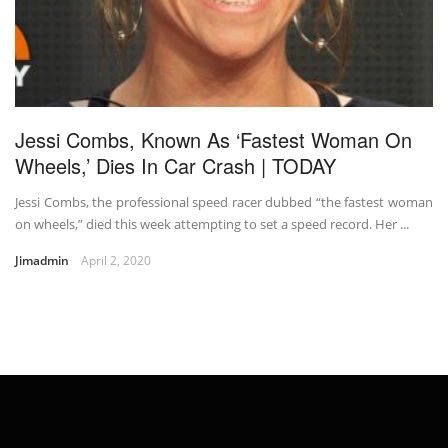
Jessi Combs, Known As ‘Fastest Woman On
Wheels,’ Dies In Car Crash | TODAY
Jessi Combs, the professional speed racer dubbed “the fastest woman
on wheels,” died this week attempting to set a speed record. Her ...
Jimadmin
April 2, 2020