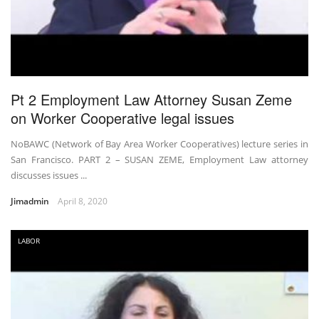
Pt 2 Employment Law Attorney Susan Zeme
on Worker Cooperative legal issues
NoBAWC (Network of Bay Area Worker Cooperatives) lecture series in
San Francisco. PART 2 – SUSAN ZEME, Employment Law attorney
discusses issues ...
Jimadmin
April 8, 2020
LABOR