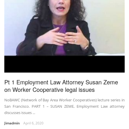
Pt 1 Employment Law Attorney Susan Zeme
on Worker Cooperative legal issues
NoBAWC (Network of Bay Area Worker Cooperatives) lecture series in
San Francisco. PART 1 – SUSAN ZEME, Employment Law attorney
discusses issues ...
Jimadmin
April 6, 2020