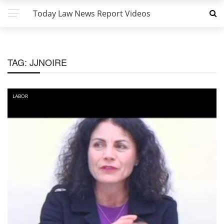
Today Law News Report Videos
TAG:
JJNOIRE
LABOR