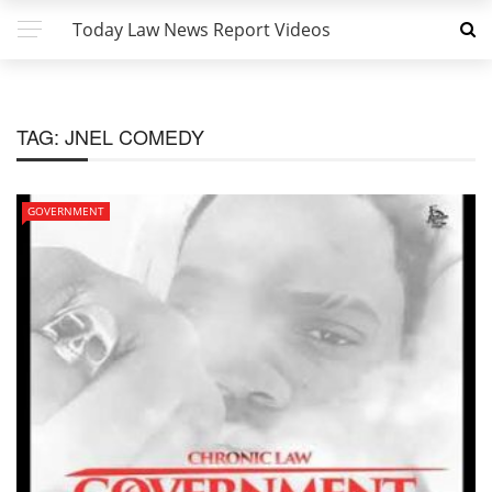
Today Law News Report Videos
TAG:
JNEL COMEDY
GOVERNMENT