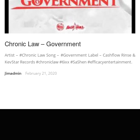
Chronic Law – Government
Artist – #Chronic Law Song – #Government Label – Cashflow Rinse &
KevStar Records #chroniclaw #6ixx #SaShen #efficacyentertainment.
Jimadmin
February 21, 2020