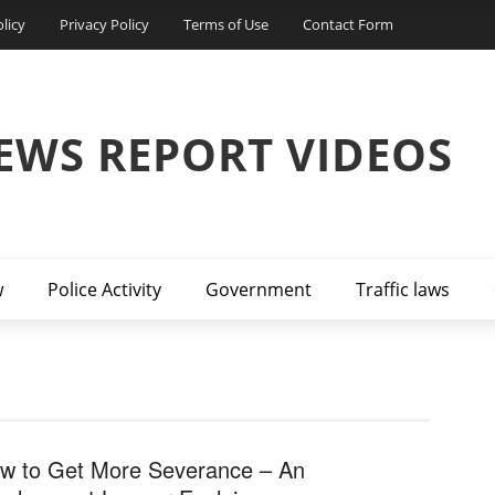
licy
Privacy Policy
Terms of Use
Contact Form
EWS REPORT VIDEOS
w
Police Activity
Government
Traffic laws
w to Get More Severance – An