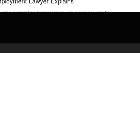
ployment Lawyer Explains
 video explains how to increase your severance package. You
 to first increase your leverage so you can negotiate for more ...
admin
February 25, 2020