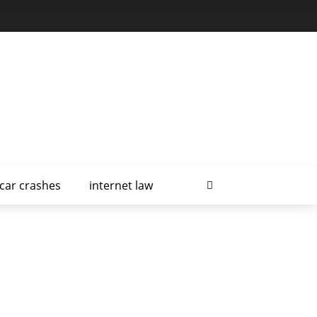
car crashes
internet law