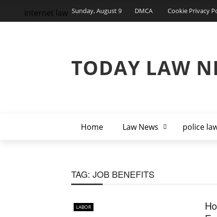
Sunday, August 9
DMCA
Cookie Privacy Po
internet law
TODAY LAW N
Home
Law News
police la
TAG:
JOB BENEFITS
Ho
LABOR