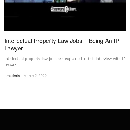
Intellectual Property Law Jobs – Being An IP
Lawyer
Intellectual property law jobs are explained in this interview with IP
lawyer …
Jimadmin
March 2, 2020