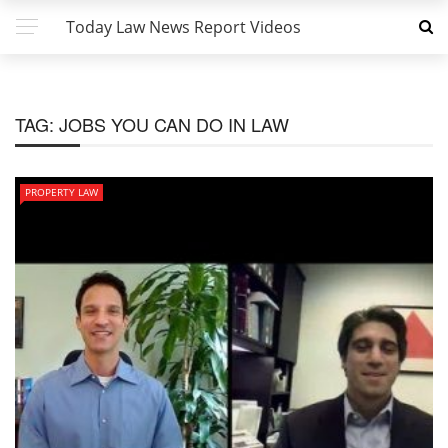
Today Law News Report Videos
TAG:
JOBS YOU CAN DO IN LAW
PROPERTY LAW