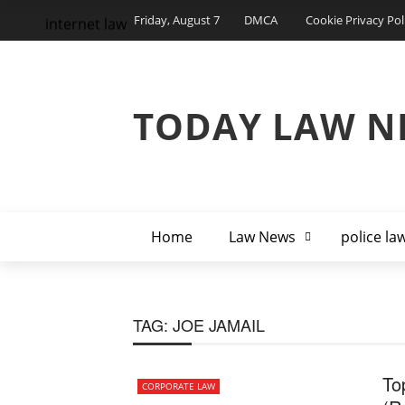
Friday, August 7
DMCA
Cookie Privacy Pol
internet law
TODAY LAW N
Home
Law News
police la
TAG:
JOE JAMAIL
To
CORPORATE LAW