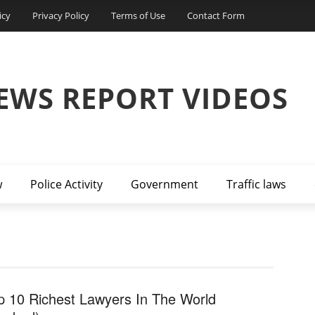
icy
Privacy Policy
Terms of Use
Contact Form
EWS REPORT VIDEOS
w
Police Activity
Government
Traffic laws
p 10 Richest Lawyers In The World