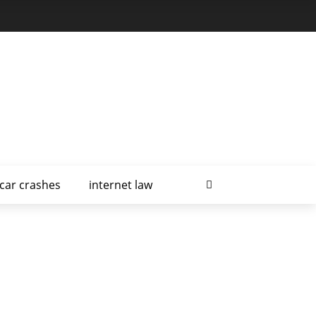
car crashes
internet law