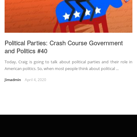
Political Parties: Crash Course Government
and Politics #40
Today, Craig is going to talk about political parties and their role in
American politics. So, when most people think about political ...
Jimadmin
April 4, 2020