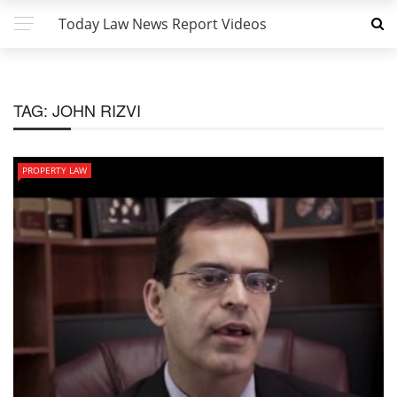
Today Law News Report Videos
TAG:
JOHN RIZVI
PROPERTY LAW