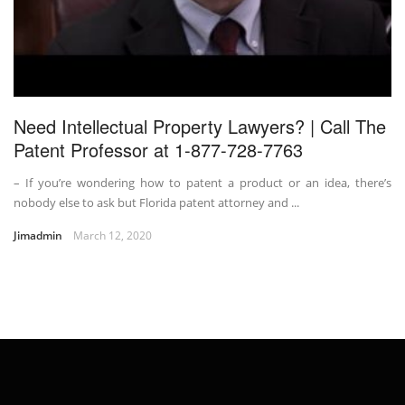
Need Intellectual Property Lawyers? | Call The
Patent Professor at 1-877-728-7763
– If you’re wondering how to patent a product or an idea, there’s
nobody else to ask but Florida patent attorney and ...
Jimadmin
March 12, 2020