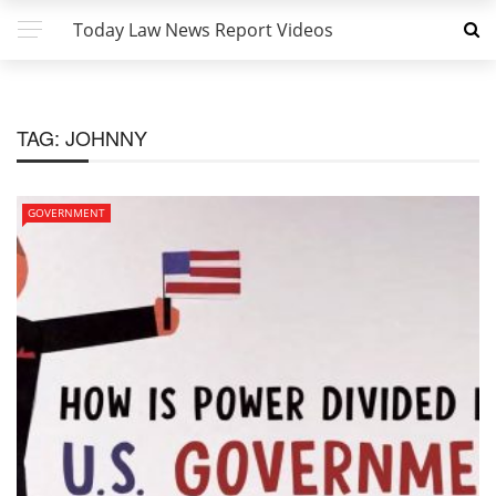
Today Law News Report Videos
TAG:
JOHNNY
GOVERNMENT