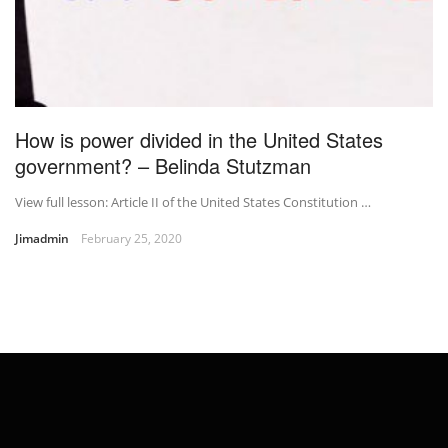
How is power divided in the United States
government? – Belinda Stutzman
View full lesson: Article II of the United States Constitution …
Jimadmin
February 25, 2020