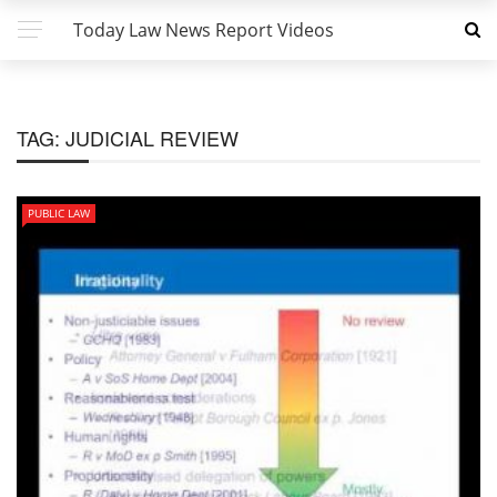
Today Law News Report Videos
TAG:
JUDICIAL REVIEW
PUBLIC LAW