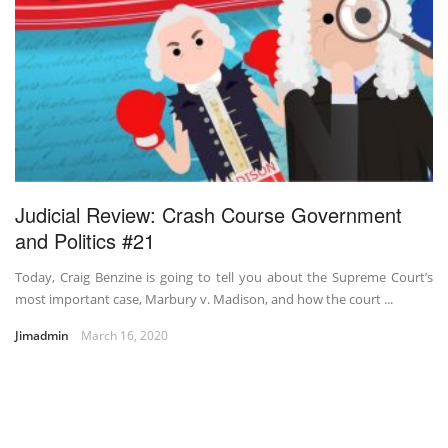
Judicial Review: Crash Course Government
and Politics #21
Today, Craig Benzine is going to tell you about the Supreme Court’s
most important case, Marbury v. Madison, and how the court ...
Jimadmin
March 16, 2020