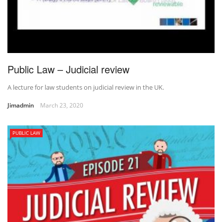
Public Law – Judicial review
A lecture for law students on judicial review in the UK.
Jimadmin
March 23, 2020
PUBLIC LAW