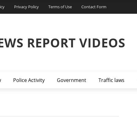
icy
Privacy Policy
Terms of Use
Contact Form
EWS REPORT VIDEOS
w
Police Activity
Government
Traffic laws