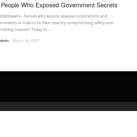
 People Who Exposed Government Secrets
stleblowers – heroes who expose opaque corporations and
rnments or traitors to their country compromising safety and
mitting treason? Today in …
admin
March 16, 2020