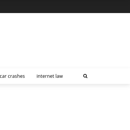
car crashes
internet law