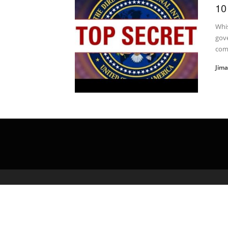
10
Whi
gove
com
Jim