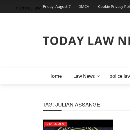
Friday, August 7
DMCA
Cookie Privacy Pol
internet law
TODAY LAW N
Home
Law News
police la
TAG:
JULIAN ASSANGE
GOVERNMENT