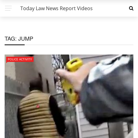
Today Law News Report Videos
TAG:
JUMP
POLICE ACTIVITY