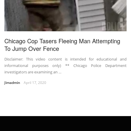
Chicago Cop Tasers Fleeing Man Attempting
To Jump Over Fence
Disclaimer: This video content is intended for educational and
informational purposes only) ** Chicago Police Department
investigators are examining an …
Jimadmin
April 17, 2020