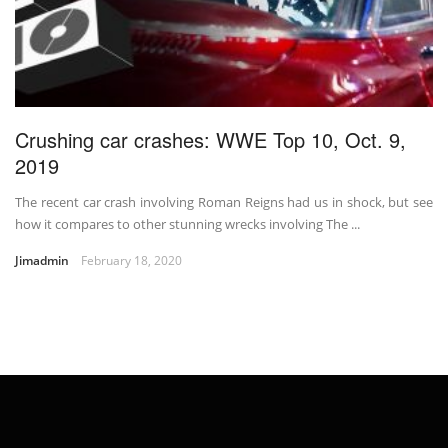
Crushing car crashes: WWE Top 10, Oct. 9,
2019
The recent car crash involving Roman Reigns had us in shock, but see
how it compares to other stunning wrecks involving The ...
Jimadmin
February 18, 2020