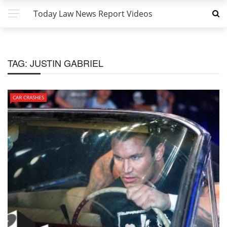
Today Law News Report Videos
TAG:
JUSTIN GABRIEL
CAR CRASHES