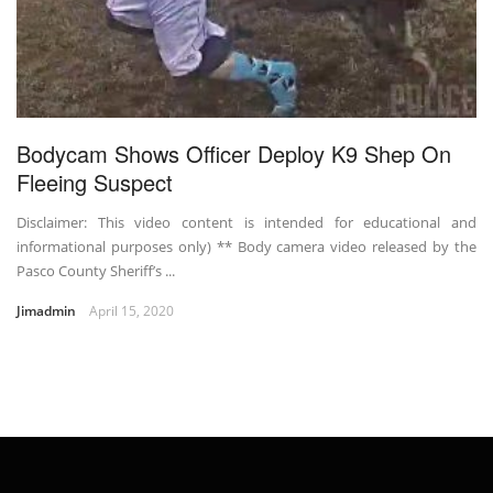
Bodycam Shows Officer Deploy K9 Shep On
Fleeing Suspect
Disclaimer: This video content is intended for educational and
informational purposes only) ** Body camera video released by the
Pasco County Sheriff’s ...
Jimadmin
April 15, 2020