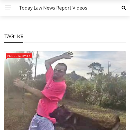
Today Law News Report Videos
TAG:
K9
POLICE ACTIVITY