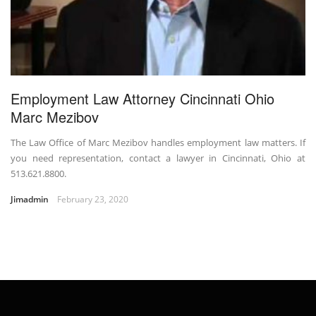
Employment Law Attorney Cincinnati Ohio
Marc Mezibov
The Law Office of Marc Mezibov handles employment law matters. If
you need representation, contact a lawyer in Cincinnati, Ohio at
513.621.8800.
Jimadmin
February 23, 2020