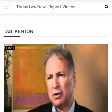
Today Law News Report Videos
TAG:
KENTON
LABOR