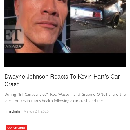
Dwayne Johnson Reacts To Kevin Hart’s Car
Crash
During “ET Canada Live”, Roz Weston and Graeme O’Neil share the
latest on Kevin Hart’s health following a car crash and the ...
Jimadmin
March 24, 2020
CAR CRASHES