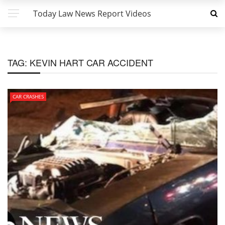
Today Law News Report Videos
TAG:
KEVIN HART CAR ACCIDENT
CAR CRASHES