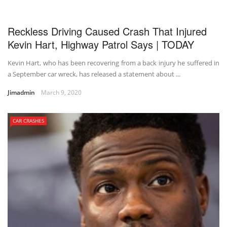
Reckless Driving Caused Crash That Injured
Kevin Hart, Highway Patrol Says | TODAY
Kevin Hart, who has been recovering from a back injury he suffered in
a September car wreck, has released a statement about ...
Jimadmin
March 9, 2020
CAR CRASHES