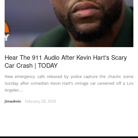
Hear The 911 Audio After Kevin Hart's Scary
Car Crash | TODAY
New emergency calls released by police capture the chaotic scene
Sunday after comedian Kevin Hart’s vintage car careened off a Los
Angeles ...
Jimadmin
February 28, 2020