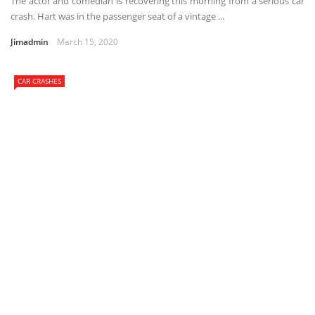
The actor and comedian is recovering this morning from a serious car
crash. Hart was in the passenger seat of a vintage ...
Jimadmin
March 15, 2020
CAR CRASHES