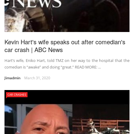
Kevin Hart's wife speaks out after comedian's
car crash | ABC News
Hart’s wife, Eniko Hart, told TMZ on her way to the hospital that the
comedian is “awake” and doing “great.” READ MORE: ...
Jimadmin
March 31, 2020
CAR CRASHES