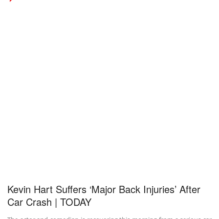
Kevin Hart Suffers ‘Major Back Injuries’ After
Car Crash | TODAY