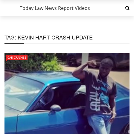
Today Law News Report Videos
TAG:
KEVIN HART CRASH UPDATE
CAR CRASHES