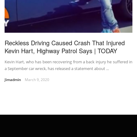
Reckless Driving Caused Crash That Injured
Kevin Hart, Highway Patrol Says | TODAY
Kevin Hart, who has been recovering from a back injury he suffered in
a September car wreck, has released a statement about ...
Jimadmin
March 9, 2020