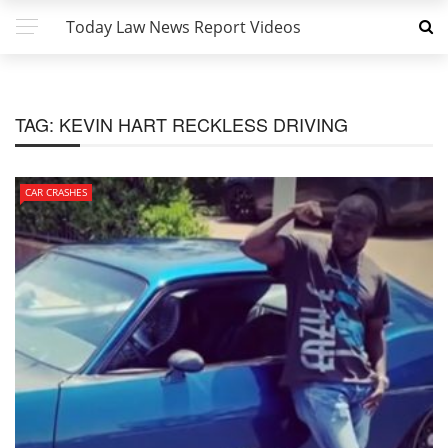
Today Law News Report Videos
TAG:
KEVIN HART RECKLESS DRIVING
CAR CRASHES