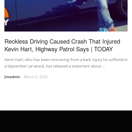
Reckless Driving Caused Crash That Injured
Kevin Hart, Highway Patrol Says | TODAY
Kevin Hart, who has been recovering from a back injury he suffered in
a September car wreck, has released a statement about ...
Jimadmin
March 9, 2020