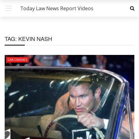
Today Law News Report Videos
TAG:
KEVIN NASH
CAR CRASHES