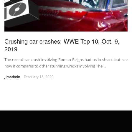
Crushing car crashes: WWE Top 10, Oct. 9,
2019
The recent car crash involving Roman Reigns had us in shock, but see
how it compares to other stunning wrecks involving The ...
Jimadmin
February 18, 2020