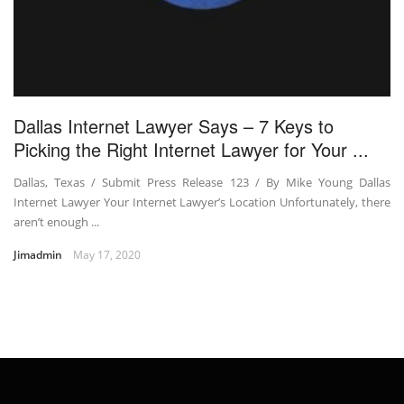
Dallas Internet Lawyer Says – 7 Keys to
Picking the Right Internet Lawyer for Your ...
Dallas, Texas / Submit Press Release 123 / By Mike Young Dallas
Internet Lawyer Your Internet Lawyer’s Location Unfortunately, there
aren’t enough ...
Jimadmin
May 17, 2020