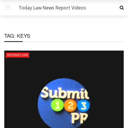
Today Law News Report Videos
TAG:
KEYS
INTERNET LAW