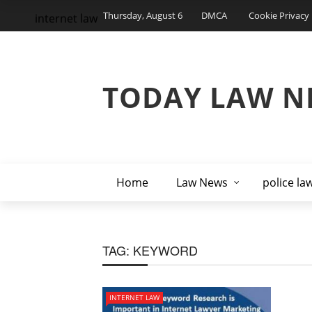
Thursday, August 6
DMCA
Cookie Privacy 
internet law
TODAY LAW N
Home
Law News
police la
TAG:
KEYWORD
INTERNET LAW