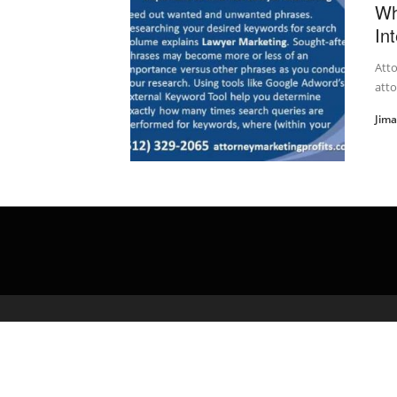
Wh
In
Atto
att
Jim