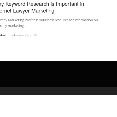
y Keyword Research is Important in
ternet Lawyer Marketing
rney Marketing Profits is your best resource for information on
orney marketing.
admin
February 29, 2020