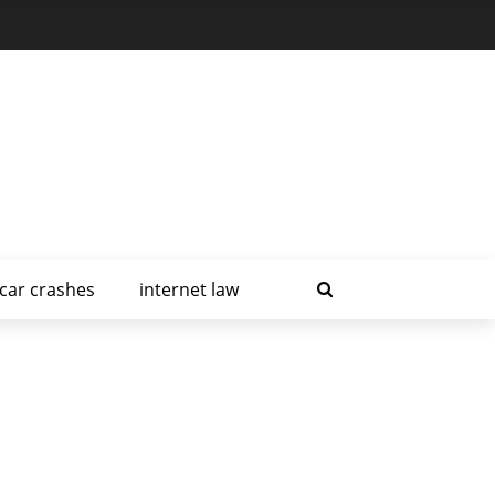
car crashes
internet law