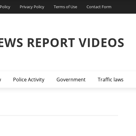
Policy
Privacy Policy
Terms of Use
Contact Form
EWS REPORT VIDEOS
w
Police Activity
Government
Traffic laws