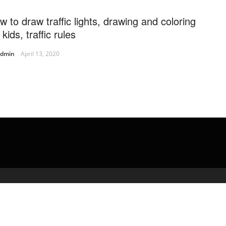
w to draw traffic lights, drawing and coloring
 kids, traffic rules
admin
April 13, 2020