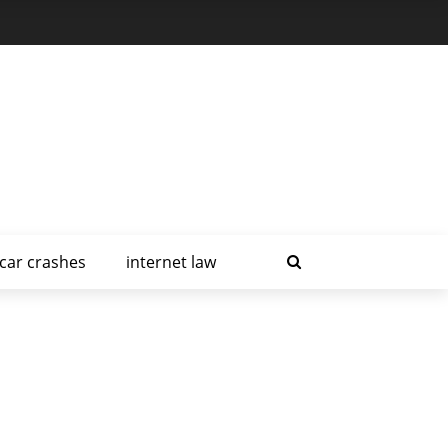
car crashes
internet law