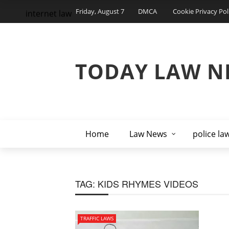
Friday, August 7
DMCA
Cookie Privacy Pol
internet law
TODAY LAW N
Home
Law News
police la
TAG:
KIDS RHYMES VIDEOS
TRAFFIC LAWS