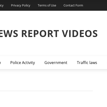
icy
Privacy Policy
Terms of Use
Contact Form
EWS REPORT VIDEOS
w
Police Activity
Government
Traffic laws