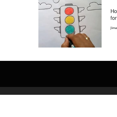
Ho
for
Jim