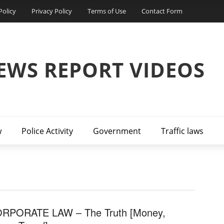
Policy
Privacy Policy
Terms of Use
Contact Form
EWS REPORT VIDEOS
w
Police Activity
Government
Traffic laws
RPORATE LAW – The Truth [Money,