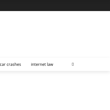
car crashes
internet law