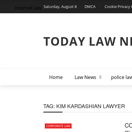
Saturday, August 8
DMCA
Cookie Privacy 
internet law
TODAY LAW N
Home
Law News
police la
TAG:
KIM KARDASHIAN LAWYER
CO
CORPORATE LAW