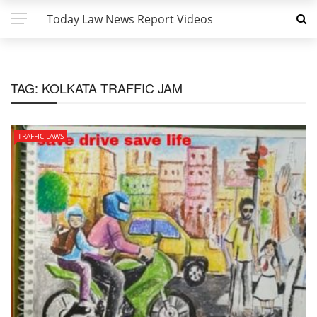
Today Law News Report Videos
TAG:
KOLKATA TRAFFIC JAM
TRAFFIC LAWS