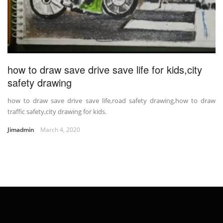
how to draw save drive save life for kids,city
safety drawing
how to draw save drive save life,road safety drawing,how to draw
traffic safety,city drawing for kids.
Jimadmin
March 4, 2020