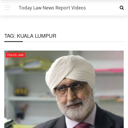
Today Law News Report Videos
TAG:
KUALA LUMPUR
POLICE LAW