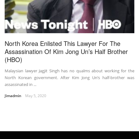
North Korea Enlisted This Lawyer For The
Assassination Of Kim Jong Un’s Half Brother
(HBO)
Malaysian lawyer Jagjit Singh has no qualms about working for the
North Korean government. After Kim Jong Un’s half-brother was
assassinated in ...
Jimadmin
May 5, 2020